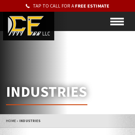
TAP TO CALL FOR A
FREE ESTIMATE
INDUSTRIES
HOME
»
INDUSTRIES