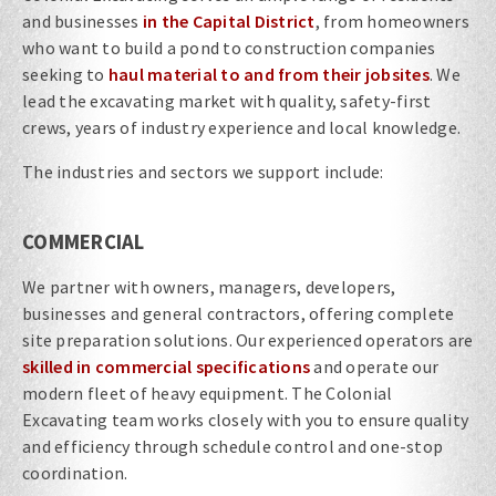
and businesses
in the Capital District
, from homeowners
who want to build a pond to construction companies
seeking to
haul material to and from their jobsites
. We
lead the excavating market with quality, safety-first
crews, years of industry experience and local knowledge.
The industries and sectors we support include:
COMMERCIAL
We partner with owners, managers, developers,
businesses and general contractors, offering complete
site preparation solutions. Our experienced operators are
skilled in commercial specifications
and operate our
modern fleet of heavy equipment. The Colonial
Excavating team works closely with you to ensure quality
and efficiency through schedule control and one-stop
coordination.