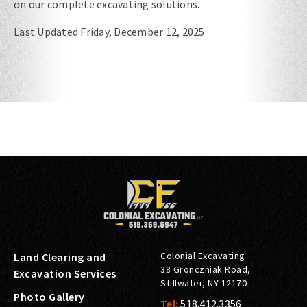
on our complete excavating solutions.
Last Updated Friday, December 12, 2025
Colonial Excavating
Land Clearing and
38 Gronczniak Road
,
Excavation Services
Stillwater
,
NY
12170
Photo Gallery
Tel:
518.412.3356