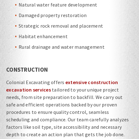
Natural water feature development
Damaged property restoration
Strategic rock removal and placement
Habitat enhancement
Rural drainage and water management
CONSTRUCTION
Colonial Excavating offers
extensive construction
excavation services
tailored to your unique project
needs, from site preparation to backfill. We carry out
safe and efficient operations backed by our proven
procedures to ensure quality control, seamless
scheduling and compliance. Our team carefully analyzes
factors like soil type, site accessibility and necessary
depth to create an action plan that gets the job done.