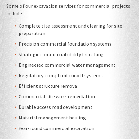
Some of our excavation services for commercial projects
include:
Complete site assessment and clearing for site
preparation
Precision commercial foundation systems
Strategic commercial utility trenching
Engineered commercial water management
Regulatory-compliant runoff systems
Efficient structure removal
Commercial site work remediation
Durable access road development
Material management hauling
Year-round commercial excavation