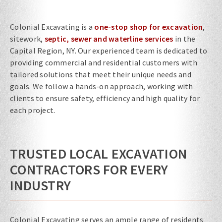
Colonial Excavating is a
one-stop shop for excavation
,
sitework,
septic, sewer and waterline services
in the
Capital Region, NY. Our experienced team is dedicated to
providing commercial and residential customers with
tailored solutions that meet their unique needs and
goals. We follow a hands-on approach, working with
clients to ensure safety, efficiency and high quality for
each project.
TRUSTED LOCAL EXCAVATION
CONTRACTORS FOR EVERY
INDUSTRY
Colonial Excavating serves an ample range of residents