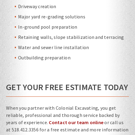
Driveway creation
Major yard re-grading solutions
In-ground pool preparation
Retaining walls, slope stabilization and terracing
Water and sewer line installation
Outbuilding preparation
GET YOUR FREE ESTIMATE TODAY
When you partner with Colonial Excavating, you get
reliable, professional and thorough service backed by
years of experience.
Contact our team online
or call us
at 518.412.3356 for a free estimate and more information