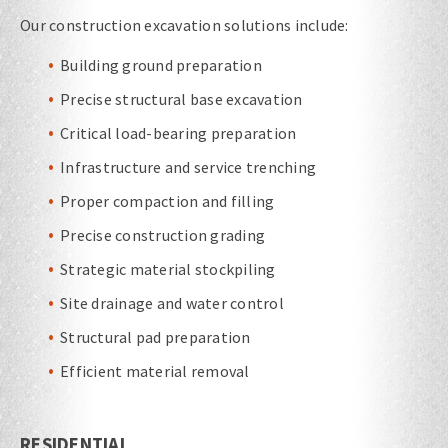
Our construction excavation solutions include:
Building ground preparation
Precise structural base excavation
Critical load-bearing preparation
Infrastructure and service trenching
Proper compaction and filling
Precise construction grading
Strategic material stockpiling
Site drainage and water control
Structural pad preparation
Efficient material removal
RESIDENTIAL