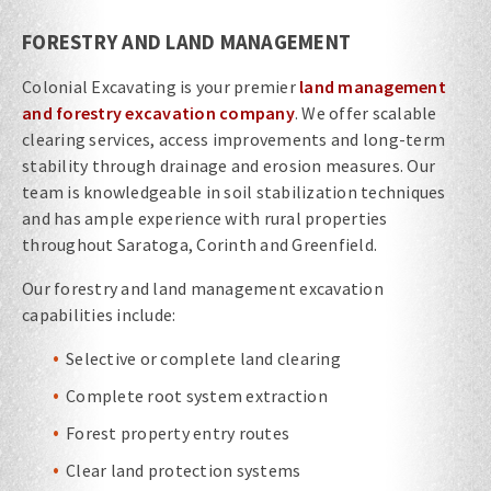
FORESTRY AND LAND MANAGEMENT
Colonial Excavating is your premier
land management
and forestry excavation company
. We offer scalable
clearing services, access improvements and long-term
stability through drainage and erosion measures. Our
team is knowledgeable in soil stabilization techniques
and has ample experience with rural properties
throughout Saratoga, Corinth and Greenfield.
Our forestry and land management excavation
capabilities include:
Selective or complete land clearing
Complete root system extraction
Forest property entry routes
Clear land protection systems