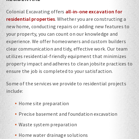
Colonial Excavating offers
all-in-one excavation for
residential properties
. Whether you are constructing a
new home, conducting repairs or adding new features to
your property, you can count on our knowledge and
experience. We offer homeowners and custom builders
clear communication and tidy, effective work. Our team
utilizes residential-friendly equipment that minimizes
property impact and adheres to clean jobsite practices to
ensure the job is completed to your satisfaction.
Some of the services we provide to residential projects
include:
Home site preparation
Precise basement and foundation excavation
Waste system preparation
Home water drainage solutions