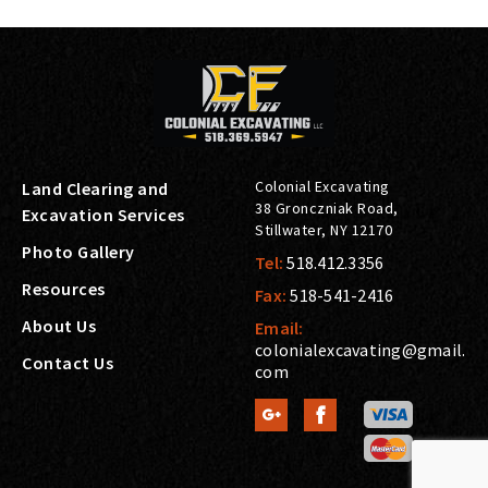
Colonial Excavating
Land Clearing and
38 Gronczniak Road
,
Excavation Services
Stillwater
,
NY
12170
Photo Gallery
Tel:
518.412.3356
Resources
Fax:
518-541-2416
About Us
Email:
colonialexcavating@gmail.
Contact Us
com

