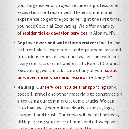
your large exterior project requires a professional
excavation contractor with the equipment and
experience to get the job done right the first time,
you need Colonial Excavating. We offer a variety
of
residential excavation services
in Albany, NY.
Septic, sewer and water line services:
Due to the
different skills, experience and equipment required
for various types of sewer and water line work, not
every contractor can handle it all. Here at Colonial
Excavating, we can take care of any of your
septic
or waterline services and repairs
in Albany, NY.
Hauling:
Our
services include transporting
sand,
topsoil, gravel and other materials to construction
sites using our commercial dump trucks. We can
also haul away demolition debris, stumps, logs,
compost and brush. Our crews will do all the heavy
lifting, giving you peace of mind and allowing you
to focus on other essential activities.