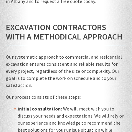
in Albany and to request a free quote today.
EXCAVATION CONTRACTORS
WITH A METHODICAL APPROACH
Our systematic approach to commercial and residential
excavation ensures consistent and reliable results for
every project, regardless of the size or complexity. Our
goal is to complete the work on schedule and to your
satisfaction.
Our process consists of these steps:
Initial consultation:
We will meet with you to
discuss your needs and expectations. We will rely on
our experience and knowledge to recommend the
best solutions for your unique situation while