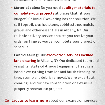
Material sales:
Do you need
quality materials to
complete your projects
at prices that fit your
budget? Colonial Excavating has the solution. We
sell topsoil, crushed stone, cobblestone, mulch,
gravel and other essentials in Albany, NY. Our
reliable delivery service ensures you receive your
order on time so you can complete your project on
schedule.
Land clearing:
Our
excavation services include
land clearing
in Albany, NY. Our dedicated team and
versatile, state-of-the-art equipment fleet can
handle everything from lot and brush clearing to
tree, stump and debris removal. We’re experts at
clearing land for new construction or extensive
property renovation projects.
Contact us to learn more
about our excavation services