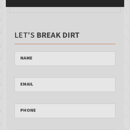
LET'S
BREAK DIRT
NAME
EMAIL
PHONE