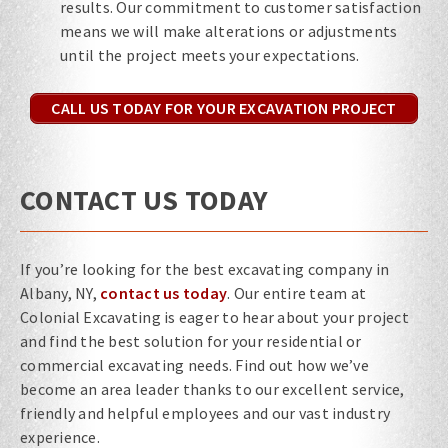
results. Our commitment to customer satisfaction
means we will make alterations or adjustments
until the project meets your expectations.
CALL US TODAY FOR YOUR EXCAVATION PROJECT
CONTACT US TODAY
If you’re looking for the best excavating company in
Albany, NY,
contact us today
. Our entire team at
Colonial Excavating is eager to hear about your project
and find the best solution for your residential or
commercial excavating needs. Find out how we’ve
become an area leader thanks to our excellent service,
friendly and helpful employees and our vast industry
experience.