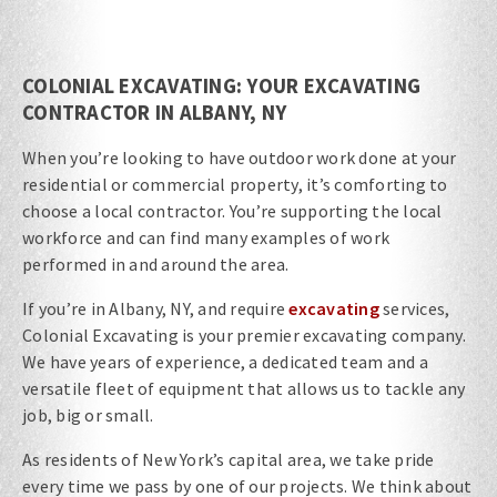
COLONIAL EXCAVATING: YOUR EXCAVATING
CONTRACTOR IN ALBANY, NY
When you’re looking to have outdoor work done at your
residential or commercial property, it’s comforting to
choose a local contractor. You’re supporting the local
workforce and can find many examples of work
performed in and around the area.
If you’re in Albany, NY, and require
excavating
services,
Colonial Excavating is your premier excavating company.
We have years of experience, a dedicated team and a
versatile fleet of equipment that allows us to tackle any
job, big or small.
As residents of New York’s capital area, we take pride
every time we pass by one of our projects. We think about