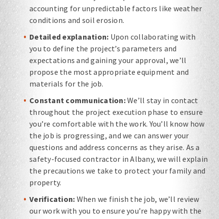
accounting for unpredictable factors like weather
conditions and soil erosion.
Detailed explanation:
Upon collaborating with
you to define the project’s parameters and
expectations and gaining your approval, we’ll
propose the most appropriate equipment and
materials for the job.
Constant communication:
We’ll stay in contact
throughout the project execution phase to ensure
you’re comfortable with the work. You’ll know how
the job is progressing, and we can answer your
questions and address concerns as they arise. As a
safety-focused contractor in Albany, we will explain
the precautions we take to protect your family and
property.
Verification:
When we finish the job, we’ll review
our work with you to ensure you’re happy with the