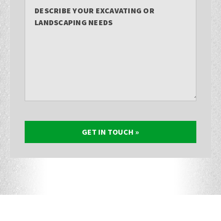
DESCRIBE YOUR EXCAVATING OR
LANDSCAPING NEEDS