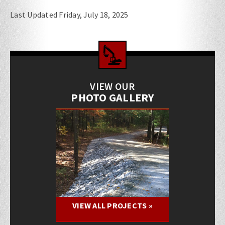
Last Updated Friday, July 18, 2025
VIEW OUR
PHOTO GALLERY
VIEW ALL PROJECTS »