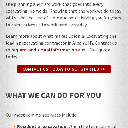
the planning and hard work that goes into every
excavating job we do. Knowing that the work we do today
will stand the test of time and be satisfying you for years
to come drives us to work hard every day.
Learn more about what makes Colonial Excavating the
leading excavating contractor in Albany, NY. Contact us
to
request additional information
and a free quote
today.
CONTACT US TODAY TO GET STARTED >>
WHAT WE CAN DO FOR YOU
Our most common services include:
Residential excavation:
When the foundation of