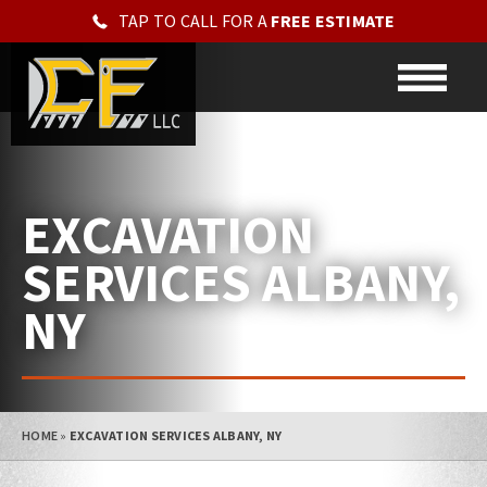
TAP TO CALL FOR A
FREE ESTIMATE
EXCAVATION
SERVICES ALBANY,
NY
HOME
»
EXCAVATION SERVICES ALBANY, NY