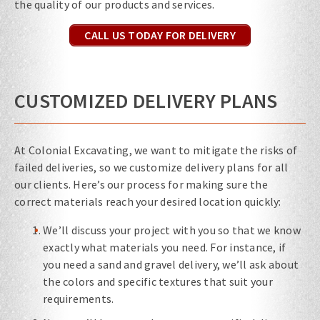
the quality of our products and services.
CALL US TODAY FOR DELIVERY
CUSTOMIZED DELIVERY PLANS
At Colonial Excavating, we want to mitigate the risks of
failed deliveries, so we customize delivery plans for all
our clients. Here’s our process for making sure the
correct materials reach your desired location quickly:
We’ll discuss your project with you so that we know
exactly what materials you need. For instance, if
you need a sand and gravel delivery, we’ll ask about
the colors and specific textures that suit your
requirements.