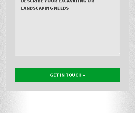
DESCRIBE YOUR EXCAVATING OR
LANDSCAPING NEEDS