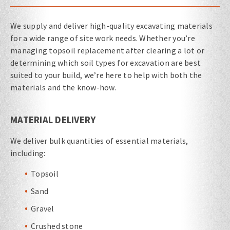
We supply and deliver high-quality excavating materials
for a wide range of site work needs. Whether you’re
managing topsoil replacement after clearing a lot or
determining which soil types for excavation are best
suited to your build, we’re here to help with both the
materials and the know-how.
MATERIAL DELIVERY
We deliver bulk quantities of essential materials,
including:
Topsoil
Sand
Gravel
Crushed stone