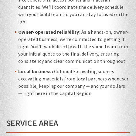
quantities. We’ll coordinate the delivery schedule
with your build team so you can stay focused on the
job.
Owner-operated reliability:
As a hands-on, owner-
operated business, we’re committed to getting it
right. You’ll work directly with the same team from
your initial quote to the final delivery, ensuring
consistency and clear communication throughout.
Local business:
Colonial Excavating sources
excavating materials from local partners whenever
possible, keeping our company — and your dollars
— right here in the Capital Region.
SERVICE AREA