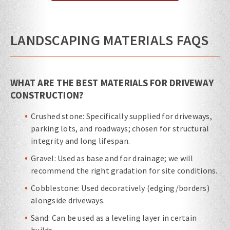
LANDSCAPING MATERIALS FAQS
WHAT ARE THE BEST MATERIALS FOR DRIVEWAY
CONSTRUCTION?
Crushed stone: Specifically supplied for driveways,
parking lots, and roadways; chosen for structural
integrity and long lifespan.
Gravel: Used as base and for drainage; we will
recommend the right gradation for site conditions.
Cobblestone: Used decoratively (edging/borders)
alongside driveways.
Sand: Can be used as a leveling layer in certain