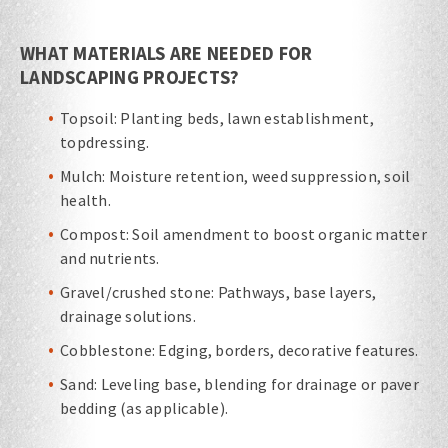
WHAT MATERIALS ARE NEEDED FOR
LANDSCAPING PROJECTS?
Topsoil: Planting beds, lawn establishment,
topdressing.
Mulch: Moisture retention, weed suppression, soil
health.
Compost: Soil amendment to boost organic matter
and nutrients.
Gravel/crushed stone: Pathways, base layers,
drainage solutions.
Cobblestone: Edging, borders, decorative features.
Sand: Leveling base, blending for drainage or paver
bedding (as applicable).