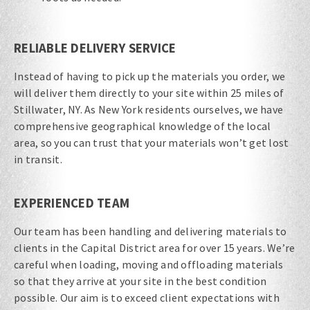
RELIABLE DELIVERY SERVICE
Instead of having to pick up the materials you order, we
will deliver them directly to your site within 25 miles of
Stillwater, NY. As New York residents ourselves, we have
comprehensive geographical knowledge of the local
area, so you can trust that your materials won’t get lost
in transit.
EXPERIENCED TEAM
Our team has been handling and delivering materials to
clients in the Capital District area for over 15 years. We’re
careful when loading, moving and offloading materials
so that they arrive at your site in the best condition
possible. Our aim is to exceed client expectations with