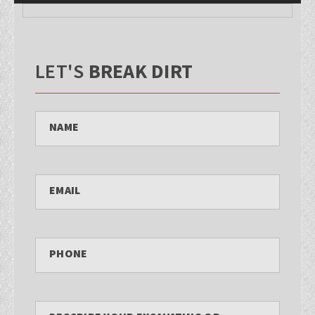
LET'S
BREAK DIRT
NAME
EMAIL
PHONE