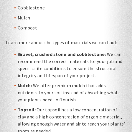
Cobblestone
Mulch
Compost
Learn more about the types of materials we can haul:
Gravel, crushed stone and cobblestone:
We can
recommend the correct materials for your job and
specific site conditions to ensure the structural
integrity and lifespan of your project.
Mulch:
We offer premium mulch that adds
nutrients to your soil instead of absorbing what
your plants need to flourish.
Topsoil:
Our topsoil has a low concentration of
clay and a high concentration of organic material,
allowing enough water and air to reach your plants’
roots as needed.