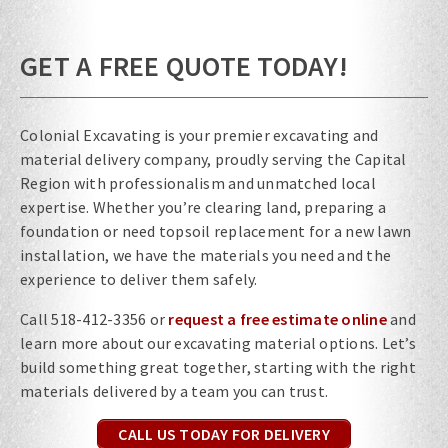
GET A FREE QUOTE TODAY!
Colonial Excavating is your premier excavating and
material delivery company, proudly serving the Capital
Region with professionalism and unmatched local
expertise. Whether you’re clearing land, preparing a
foundation or need topsoil replacement for a new lawn
installation, we have the materials you need and the
experience to deliver them safely.
Call
518-412-3356 or
request a free estimate online
and
learn more about our excavating material options. Let’s
build something great together, starting with the right
materials delivered by a team you can trust.
CALL US TODAY FOR DELIVERY