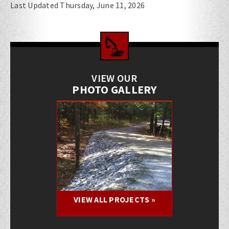
Last Updated Thursday, June 11, 2026
VIEW OUR
PHOTO GALLERY
VIEW ALL PROJECTS »