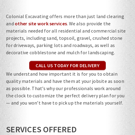
Colonial Excavating offers more than just land clearing
and
other site work services
. We also provide the
materials needed for all residential and commercial site
projects, including sand, topsoil, gravel, crushed stone
for driveways, parking lots and roadways, as well as
decorative cobblestone and mulch for landscaping.
CALL US TODAY FOR DELIVERY
We understand how important it is for you to obtain
quality materials and have them at your jobsite as soon
as possible. That’s why our professionals work around
the clock to customize the perfect delivery plan for you
— and you won’t have to pick up the materials yourself.
SERVICES OFFERED