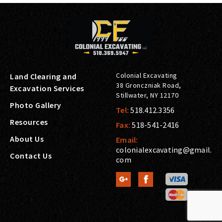
Colonial Excavating
Land Clearing and
38 Gronczniak Road
,
Excavation Services
Stillwater
,
NY
12170
Photo Gallery
Tel:
518.412.3356
Resources
Fax:
518-541-2416
About Us
Email:
colonialexcavating@gmail.
Contact Us
com

