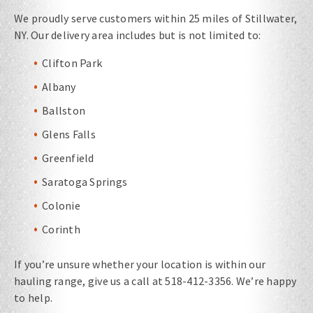
We proudly serve customers within 25 miles of Stillwater,
NY. Our delivery area includes but is not limited to:
Clifton Park
Albany
Ballston
Glens Falls
Greenfield
Saratoga Springs
Colonie
Corinth
If you’re unsure whether your location is within our
hauling range, give us a call at 518-412-3356. We’re happy
to help.