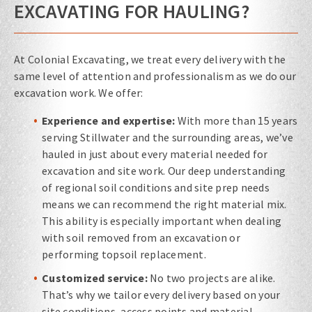
EXCAVATING FOR HAULING?
At Colonial Excavating, we treat every delivery with the
same level of attention and professionalism as we do our
excavation work. We offer:
Experience and expertise:
With more than 15 years
serving Stillwater and the surrounding areas, we’ve
hauled in just about every material needed for
excavation and site work. Our deep understanding
of regional soil conditions and site prep needs
means we can recommend the right material mix.
This ability is especially important when dealing
with soil removed from an excavation or
performing topsoil replacement.
Customized service:
No two projects are alike.
That’s why we tailor every delivery based on your
site conditions, access points and material