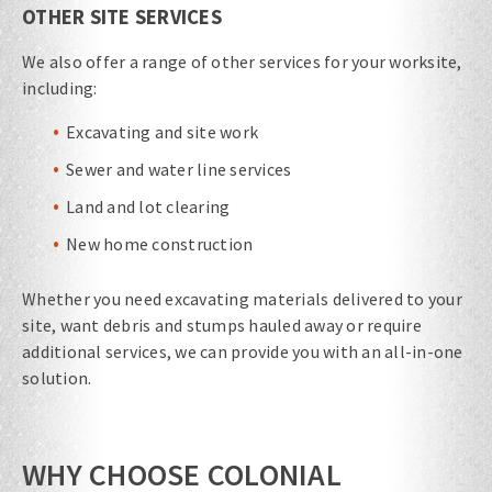
OTHER SITE SERVICES
We also offer a range of other services for your worksite,
including:
Excavating and site work
Sewer and water line services
Land and lot clearing
New home construction
Whether you need excavating materials​ delivered to your
site, want debris and stumps hauled away or require
additional services, we can provide you with an all-in-one
solution.
WHY CHOOSE COLONIAL