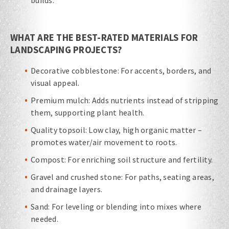
builds.
WHAT ARE THE BEST-RATED MATERIALS FOR
LANDSCAPING PROJECTS?
Decorative cobblestone: For accents, borders, and
visual appeal.
Premium mulch: Adds nutrients instead of stripping
them, supporting plant health.
Quality topsoil: Low clay, high organic matter –
promotes water/air movement to roots.
Compost: For enriching soil structure and fertility.
Gravel and crushed stone: For paths, seating areas,
and drainage layers.
Sand: For leveling or blending into mixes where
needed.