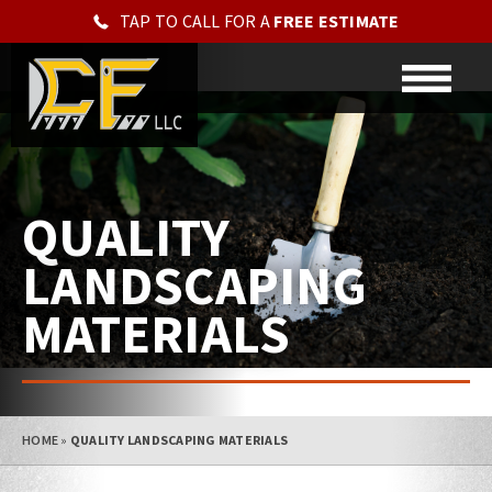
TAP TO CALL FOR A
FREE ESTIMATE
QUALITY
LANDSCAPING
MATERIALS
HOME
»
QUALITY LANDSCAPING MATERIALS