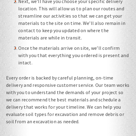
Next, we’ll have you choose your specific delivery
location. This will allow us to plan our routes and
streamline our activities so that we can get your
materials to the site on time. We’ll also remain in
contact to keep you updated on where the
materials are while in transit.
Once the materials arrive on site, we’ll confirm
with you that everything you ordered is present and
intact.
Every order is backed by careful planning, on-time
delivery and responsive customer service. Our team works
with you to understand the demands of your project so
we can recommend the best materials and schedule a
delivery that works for your timeline. We can help you
evaluate soil types for excavation​ and remove debris or
soil from an excavation​ as needed.